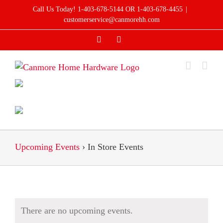
Skip
Call Us Today! 1-403-678-5144 OR 1-403-678-4455
|
to
customerservice@canmorehh.com
content
Facebook
Instagram
Upcoming Events
› In Store Events
There are no upcoming events.