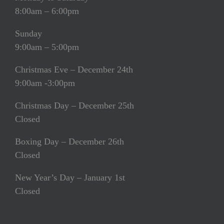
8:00am – 6:00pm
Sunday
9:00am – 5:00pm
Christmas Eve – December 24th
9:00am -3:00pm
Christmas Day – December 25th
Closed
Boxing Day – December 26th
Closed
New Year’s Day – January 1st
Closed