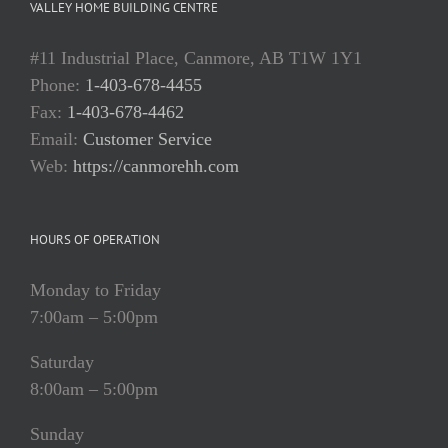
VALLEY HOME BUILDING CENTRE
#11 Industrial Place, Canmore, AB T1W 1Y1
Phone:
1-403-678-4455
Fax:
1-403-678-4462
Email:
Customer Service
Web:
https://canmorehh.com
HOURS OF OPERATION
Monday to Friday
7:00am – 5:00pm
Saturday
8:00am – 5:00pm
Sunday