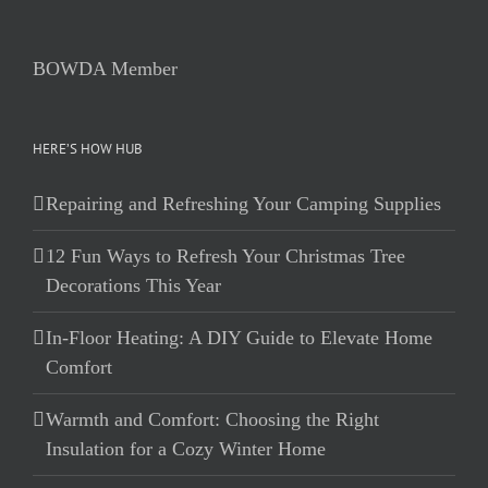
BOWDA Member
HERE’S HOW HUB
Repairing and Refreshing Your Camping Supplies
12 Fun Ways to Refresh Your Christmas Tree
Decorations This Year
In-Floor Heating: A DIY Guide to Elevate Home
Comfort
Warmth and Comfort: Choosing the Right
Insulation for a Cozy Winter Home