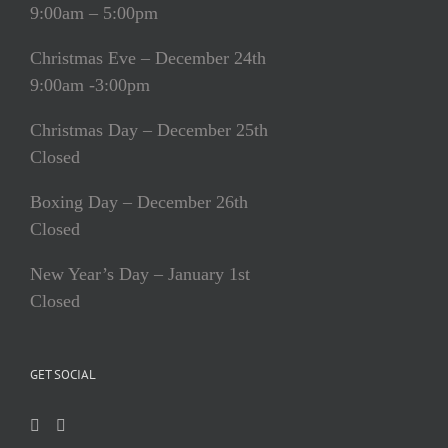
9:00am – 5:00pm
Christmas Eve – December 24th
9:00am -3:00pm
Christmas Day – December 25th
Closed
Boxing Day – December 26th
Closed
New Year’s Day – January 1st
Closed
GET SOCIAL