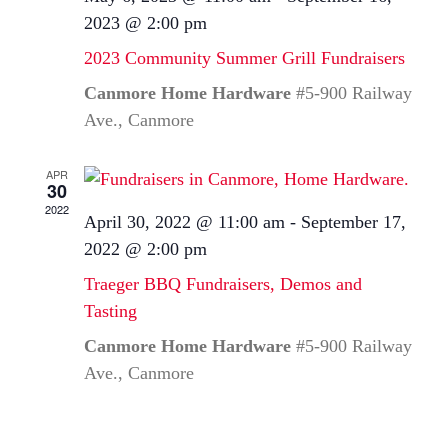
2023 @ 2:00 pm
2023 Community Summer Grill Fundraisers
Canmore Home Hardware
#5-900 Railway
Ave., Canmore
APR
30
2022
April 30, 2022 @ 11:00 am
-
September 17,
2022 @ 2:00 pm
Traeger BBQ Fundraisers, Demos and
Tasting
Canmore Home Hardware
#5-900 Railway
Ave., Canmore