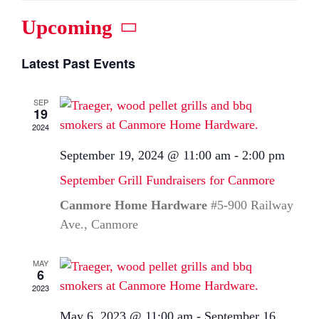
Upcoming
Select
Latest Past Events
date.
SEP
19
2024
September 19, 2024 @ 11:00 am
-
2:00 pm
September Grill Fundraisers for Canmore
Canmore Home Hardware
#5-900 Railway
Ave., Canmore
MAY
6
2023
May 6, 2023 @ 11:00 am
-
September 16,