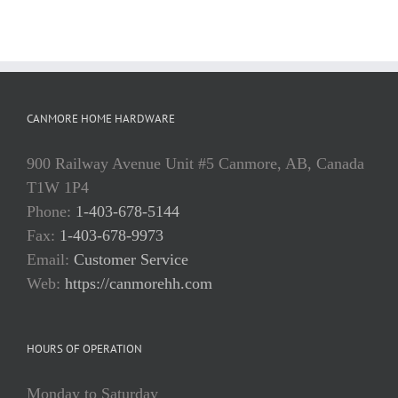
CANMORE HOME HARDWARE
900 Railway Avenue Unit #5 Canmore, AB, Canada
T1W 1P4
Phone:
1-403-678-5144
Fax:
1-403-678-9973
Email:
Customer Service
Web:
https://canmorehh.com
HOURS OF OPERATION
Monday to Saturday