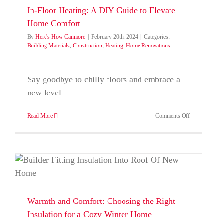
Tree
In-Floor Heating: A DIY Guide to Elevate
Decoration
Home Comfort
This
Year
By
Here's How Canmore
|
February 20th, 2024
|
Categories:
Building Materials
,
Construction
,
Heating
,
Home Renovations
Say goodbye to chilly floors and embrace a
new level
on
Read More
Comments Off
In-
Floor
Heating:
A
DIY
Guide
to
Elevate
Home
Warmth and Comfort: Choosing the Right
Comfort
Insulation for a Cozy Winter Home