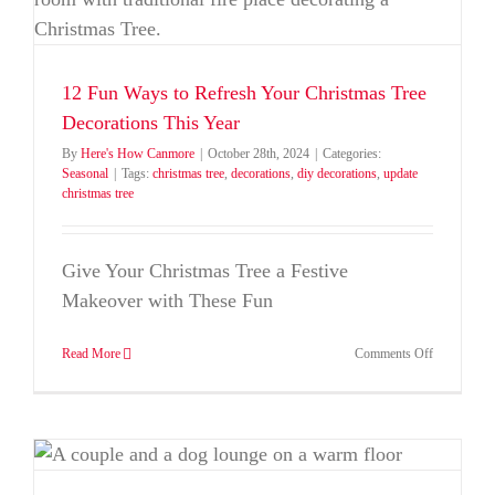
12 Fun Ways to Refresh Your Christmas Tree
Decorations This Year
By
Here's How Canmore
|
October 28th, 2024
|
Categories:
Seasonal
|
Tags:
christmas tree
,
decorations
,
diy decorations
,
update
christmas tree
Give Your Christmas Tree a Festive
Makeover with These Fun
on
Read More
Comments Off
12
Fun
Ways
to
Refresh
Your
Christmas