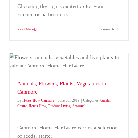
Choosing the right countertop for your
kitchen or bathroom is
on
Read More
Comments Off
Countertop
Choices:
Exploring
Options
at
Home
Hardware
Annuals, Flowers, Plants, Vegetables in
Canmore
By
Here's How Canmore
|
June 6th, 2019
|
Categories:
Garden
Centre
,
Here's How
,
Outdoor Living
,
Seasonal
Canmore Home Hardware carries a selection
of seeds, starter