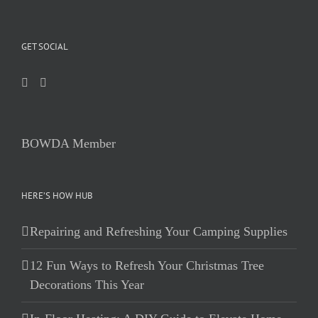
GET SOCIAL
BOWDA Member
HERE’S HOW HUB
Repairing and Refreshing Your Camping Supplies
12 Fun Ways to Refresh Your Christmas Tree
Decorations This Year