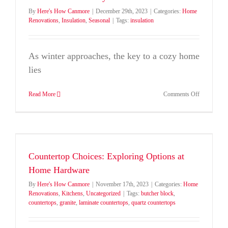
By
Here's How Canmore
|
December 29th, 2023
|
Categories:
Home
Renovations
,
Insulation
,
Seasonal
|
Tags:
insulation
As winter approaches, the key to a cozy home
lies
on
Read More
Comments Off
Warmth
and
Comfort:
Choosing
the
Right
Countertop Choices: Exploring Options at
Insulation
for
Home Hardware
a
By
Here's How Canmore
|
November 17th, 2023
|
Categories:
Home
Cozy
Renovations
,
Kitchens
,
Uncategorized
|
Tags:
butcher block
,
Winter
countertops
,
granite
,
laminate countertops
,
quartz countertops
Home