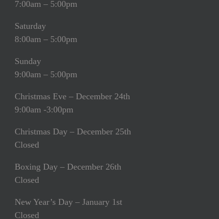
7:00am – 5:00pm
Saturday
8:00am – 5:00pm
Sunday
9:00am – 5:00pm
Christmas Eve – December 24th
9:00am -3:00pm
Christmas Day – December 25th
Closed
Boxing Day – December 26th
Closed
New Year’s Day – January 1st
Closed