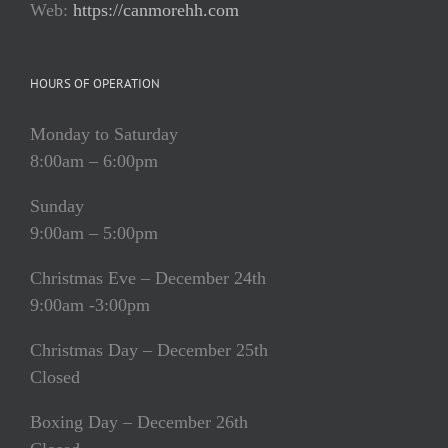
Web:
https://canmorehh.com
HOURS OF OPERATION
Monday to Saturday
8:00am – 6:00pm
Sunday
9:00am – 5:00pm
Christmas Eve – December 24th
9:00am -3:00pm
Christmas Day – December 25th
Closed
Boxing Day – December 26th