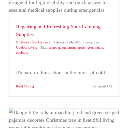
Repairing and Refreshing Your Camping
Supplies
By
Here's How Canmore
|
February 12th, 2025
|
Categories:
Outdoor Living
|
Tags:
camping
,
equipment repairs
,
gear
,
nature
,
outdoors
It's hard to think about in the midst of cold
on
Read More
Comments Off
Repairing
and
Refreshing
Your
Camping
Supplies