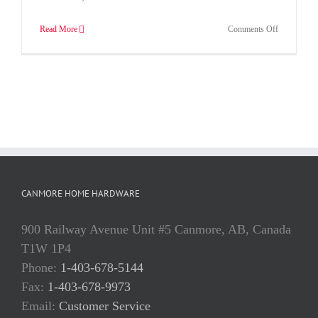
on
Read More
Comments Off
Annuals,
Flowers,
Plants,
Vegetables
in
Canmore
CANMORE HOME HARDWARE
900 Railway Avenue Unit #5 Canmore, AB, Canada
T1W 1P4
Phone:
1-403-678-5144
Fax:
1-403-678-9973
Email:
Customer Service