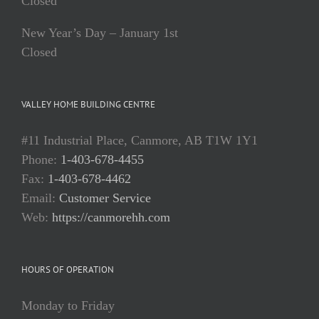
Closed
New Year’s Day – January 1st
Closed
VALLEY HOME BUILDING CENTRE
#11 Industrial Place, Canmore, AB T1W 1Y1
Phone:
1-403-678-4455
Fax:
1-403-678-4462
Email:
Customer Service
Web:
https://canmorehh.com
HOURS OF OPERATION
Monday to Friday