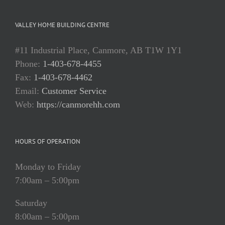
VALLEY HOME BUILDING CENTRE
#11 Industrial Place, Canmore, AB T1W 1Y1
Phone:
1-403-678-4455
Fax:
1-403-678-4462
Email:
Customer Service
Web:
https://canmorehh.com
HOURS OF OPERATION
Monday to Friday
7:00am – 5:00pm
Saturday
8:00am – 5:00pm