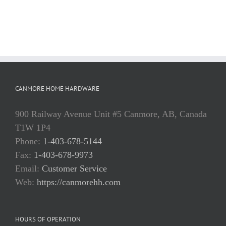
CANMORE HOME HARDWARE
900 Railway Avenue Unit #5 Canmore, AB, Canada
T1W 1P4
Phone:
1-403-678-5144
Fax:
1-403-678-9973
Email:
Customer Service
Web:
https://canmorehh.com
HOURS OF OPERATION