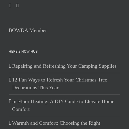
BOWDA Member
HERE’S HOW HUB
Repairing and Refreshing Your Camping Supplies
12 Fun Ways to Refresh Your Christmas Tree
Decorations This Year
In-Floor Heating: A DIY Guide to Elevate Home
Comfort
Warmth and Comfort: Choosing the Right