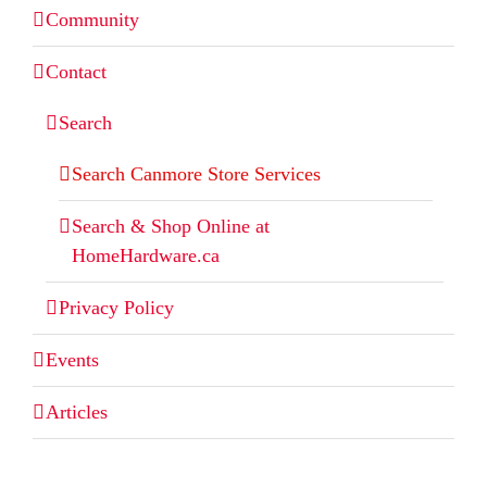
Community
Contact
Search
Search Canmore Store Services
Search & Shop Online at
HomeHardware.ca
Privacy Policy
Events
Articles