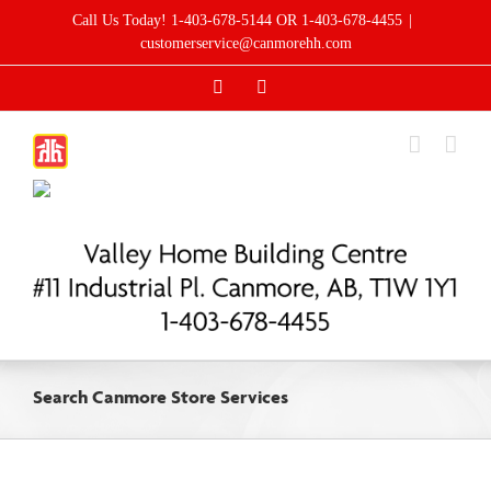
Skip
Call Us Today! 1-403-678-5144 OR 1-403-678-4455
|
to
customerservice@canmorehh.com
content
Facebook
Instagram
Search Canmore Store Services