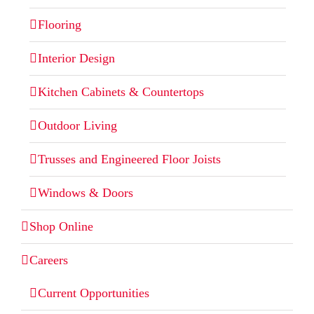
Flooring
Interior Design
Kitchen Cabinets & Countertops
Outdoor Living
Trusses and Engineered Floor Joists
Windows & Doors
Shop Online
Careers
Current Opportunities