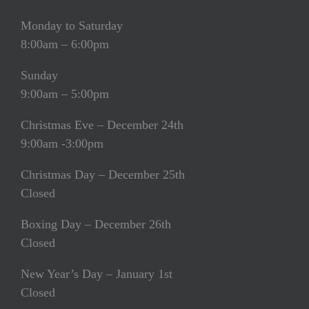
Monday to Saturday
8:00am – 6:00pm
Sunday
9:00am – 5:00pm
Christmas Eve – December 24th
9:00am -3:00pm
Christmas Day – December 25th
Closed
Boxing Day – December 26th
Closed
New Year’s Day – January 1st
Closed