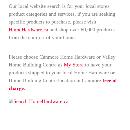
Our local website search is for your local stores
product categories and services, if you are seeking
specific products to purchase, please visit
HomeHardware.ca
and shop over 60,000 products
from the comfort of your home.
Please choose Canmore Home Hardware or Valley
Home Building Centre as
My Store
to have your
products shipped to your local Home Hardware or
Home Building Centre location in Canmore
free of
charge
.