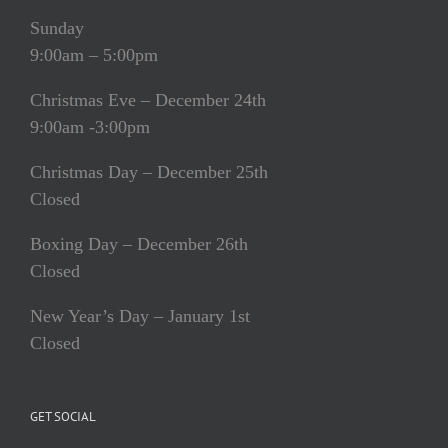
Sunday
9:00am – 5:00pm
Christmas Eve – December 24th
9:00am -3:00pm
Christmas Day – December 25th
Closed
Boxing Day – December 26th
Closed
New Year’s Day – January 1st
Closed
GET SOCIAL