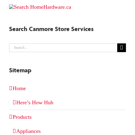
Search Canmore Store Services
Search
for:
Sitemap
Home
Here’s How Hub
Products
Appliances